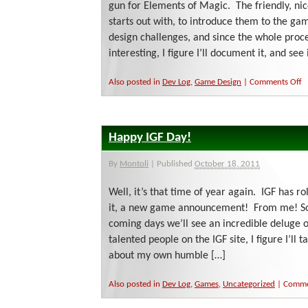
gun for Elements of Magic. The friendly, nic
starts out with, to introduce them to the g
design challenges, and since the whole proce
interesting, I figure I’ll document it, and see i
o
Also posted in
Dev Log
,
Game Design
|
Comments Off
W
I
D
a
Happy IGF Day!
W
H
Sh
By
Montoli
|
Published
October 18, 2011
Well, it’s that time of year again. IGF has r
it, a new game announcement! From me! So 
coming days we’ll see an incredible deluge
talented people on the IGF site, I figure I’ll
about my own humble […]
Also posted in
Dev Log
,
Games
,
Uncategorized
|
Comme