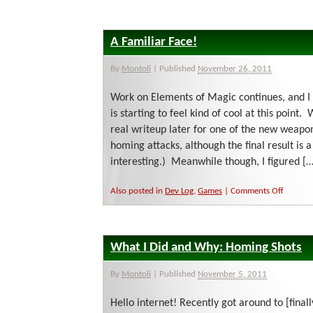
wh
is
go
A Familiar Face!
on
By
Montoli
|
Published
November 26, 2011
Work on Elements of Magic continues, and I 
is starting to feel kind of cool at this point.
real writeup later for one of the new weapon
homing attacks, although the final result is a
interesting.) Meanwhile though, I figured […
on
Also posted in
Dev Log
,
Games
|
Comments Off
A
Familiar
Face!
What I Did and Why: Homing Shots
By
Montoli
|
Published
November 5, 2011
Hello internet! Recently got around to [finall