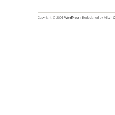
Copyright © 2009
WordPress
› Redesigned by
Mitch O