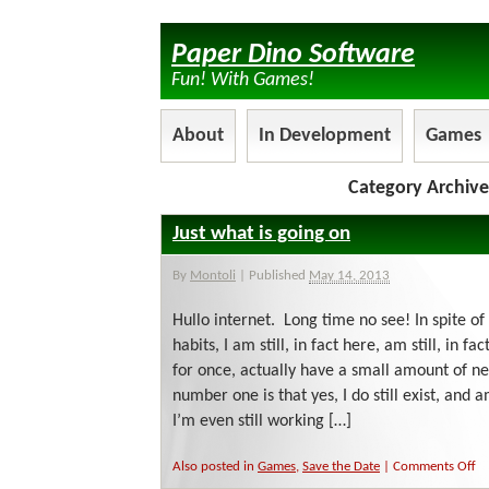
Paper Dino Software
Fun! With Games!
About
In Development
Games
Category Archive
Just what is going on
By
Montoli
|
Published
May 14, 2013
Hullo internet. Long time no see! In spite o
habits, I am still, in fact here, am still, in 
for once, actually have a small amount of 
number one is that yes, I do still exist, and
I’m even still working […]
on
Also posted in
Games
,
Save the Date
|
Comments Off
Ju