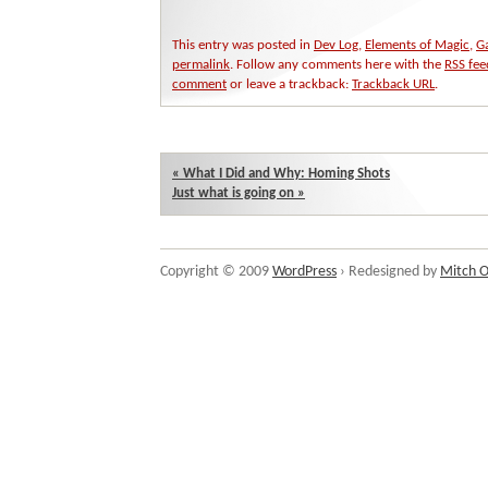
This entry was posted in
Dev Log
,
Elements of Magic
,
G
permalink
. Follow any comments here with the
RSS fee
comment
or leave a trackback:
Trackback URL
.
«
What I Did and Why: Homing Shots
Just what is going on
»
Copyright © 2009
WordPress
› Redesigned by
Mitch O