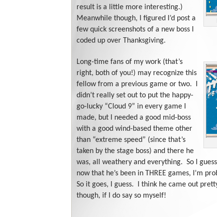
result is a little more interesting.)
Meanwhile though, I figured I’d post a
few quick screenshots of a new boss I
coded up over Thanksgiving.
Long-time fans of my work (that’s
right, both of you!) may recognize this
fellow from a previous game or two. I
didn’t really set out to put the happy-
go-lucky “Cloud 9” in every game I
made, but I needed a good mid-boss
with a good wind-based theme other
than “extreme speed” (since that’s
taken by the stage boss) and there he
was, all weathery and everything. So I guess
now that he’s been in THREE games, I’m pro
So it goes, I guess. I think he came out pretty
though, if I do say so myself!