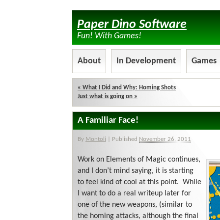
Paper Dino Software
Fun! With Games!
About
In Development
Games
«
What I Did and Why: Homing Shots
Just what is going on
»
A Familiar Face!
By
Montoli
|
Published
November 26, 2011
Work on Elements of Magic continues,
and I don’t mind saying, it is starting
to feel kind of cool at this point. While
I want to do a real writeup later for
one of the new weapons, (similar to
the homing attacks, although the final