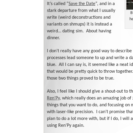
It’s called “
Save the Date
“, and in a
stark departure from what I usually
B
write (weird deconstructions and
he
variants on shmups) it is instead a
weird… dating sim. About having
dinner.
I don’t really have any good way to describe
processes lead someone to up and write a da
blue. All I can say is, it seemed like a neat
that would be pretty quick to throw together
those two things proved to be true.
Also, I feel like I should give a shout-out to t
Ren’Py
, which really does an amazing job of
things that you want to do, and focusing on
with laser-like precision. I can’t promise that
plan to do a lot more with, but if I do, I will
using Ren’Py again.