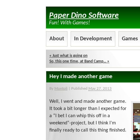
Paper Dino Software
Fun! With Games!
About
In Development
Games
«
Just what is going on
So, this one time, at Band Camp…
»
Hey I made another game
By
Montoli
|
Published
May 27, 2013
Well, I went and made another game.
It took a bit longer than I expected for
a “I bet I can whip this off in a
weekend”-project, but I think I’m
finally ready to call this thing finished.