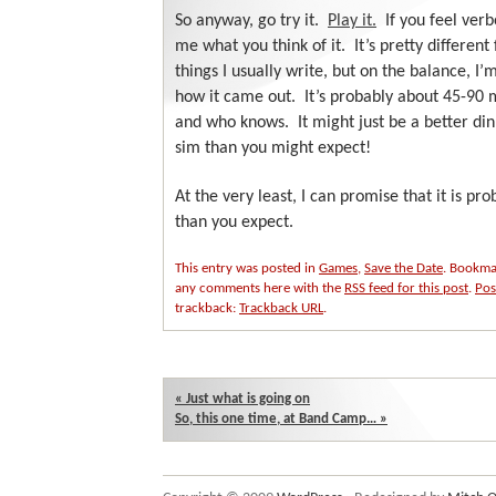
So anyway, go try it.
Play it.
If you feel verb
me what you think of it. It’s pretty different
things I usually write, but on the balance, I
how it came out. It’s probably about 45-90 
and who knows. It might just be a better di
sim than you might expect!
At the very least, I can promise that it is pr
than you expect.
This entry was posted in
Games
,
Save the Date
. Bookma
any comments here with the
RSS feed for this post
.
Pos
trackback:
Trackback URL
.
«
Just what is going on
So, this one time, at Band Camp…
»