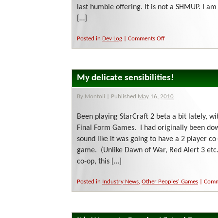
last humble offering. It is not a SHMUP. I a
[…]
on
Posted in
Dev Log
|
Comments Off
Haiku
time!
My delicate sensibilities!
By
Montoli
|
Published
May 16, 2010
Been playing StarCraft 2 beta a bit lately, wit
Final Form Games. I had originally been down
sound like it was going to have a 2 player co
game. (Unlike Dawn of War, Red Alert 3 etc.
co-op, this […]
Posted in
Industry News
,
Other Peoples' Games
|
Comm