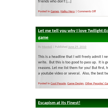
friends who don’t […]
on
Posted in
Games
,
Haiku Hero
|
Comments Off
Do
You
Haiku?
Let me tell you why I love Twilight:Ec
game
By
Montoli
|
Published
June 29, 2010
This is a headline that I will freely admit I 
write. But this is too good to pass up. It is 
reasons. Let me list them for you! But first, he
a youtube video or several. Also, the best t
Posted in
Cool People
,
Game Design
,
Other Peoples' G
Escapism at its Finest!