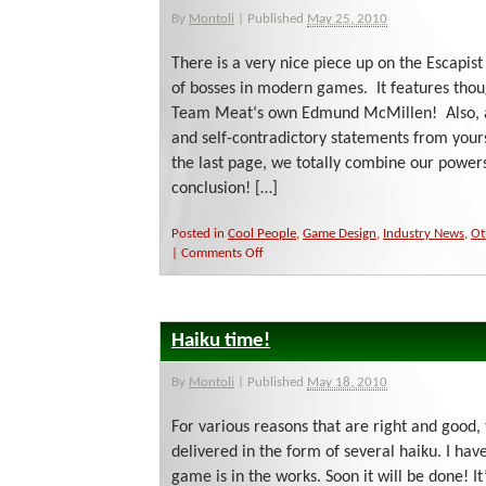
By
Montoli
|
Published
May 25, 2010
There is a very nice piece up on the Escapist
of bosses in modern games. It features thou
Team Meat‘s own Edmund McMillen! Also, 
and self-contradictory statements from yours
the last page, we totally combine our powers 
conclusion! […]
Posted in
Cool People
,
Game Design
,
Industry News
,
Ot
on
|
Comments Off
Escapism
at
its
Finest!
Haiku time!
By
Montoli
|
Published
May 18, 2010
For various reasons that are right and good, 
delivered in the form of several haiku. I ha
game is in the works. Soon it will be done! It’