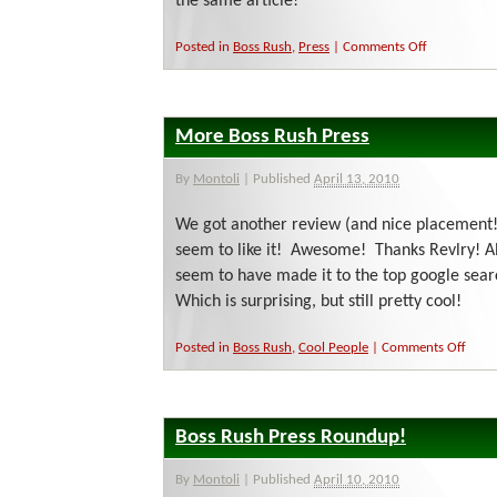
the same article!
on
Posted in
Boss Rush
,
Press
|
Comments Off
Fame
Through
Osmosis
More Boss Rush Press
By
Montoli
|
Published
April 13, 2010
We got another review (and nice placement!
seem to like it! Awesome! Thanks Revlry! 
seem to have made it to the top google sear
Which is surprising, but still pretty cool!
on
Posted in
Boss Rush
,
Cool People
|
Comments Off
More
Boss
Rush
Press
Boss Rush Press Roundup!
By
Montoli
|
Published
April 10, 2010