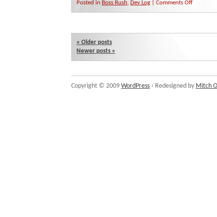
on
Posted in
Boss Rush
,
Dev Log
|
Comments Off
Boss
Rush
is
Go!
«
Older posts
Newer posts
»
Copyright © 2009
WordPress
› Redesigned by
Mitch O