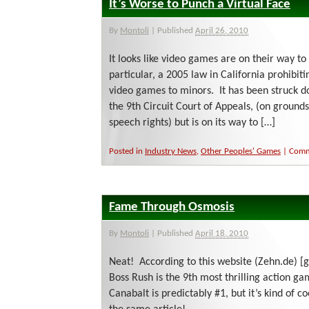
It’s Worse to Punch a Virtual Face
By
Montoli
|
Published
April 26, 2010
It looks like video games are on their way to
particular, a 2005 law in California prohibitin
video games to minors. It has been struck 
the 9th Circuit Court of Appeals, (on grounds 
speech rights) but is on its way to […]
Posted in
Industry News
,
Other Peoples' Games
|
Comm
Fame Through Osmosis
By
Montoli
|
Published
April 18, 2010
Neat! According to this website (Zehn.de) [
Boss Rush is the 9th most thrilling action g
Canabalt is predictably #1, but it’s kind of c