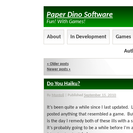
Paper Dino Software
Fun! With Games!
About
In Development
Games
Aut
«
Older posts
Newer posts
»
Do You Haiku?
By
Montoli
|
Published
September 15, 2010
It’s been quite a while since I last updated. L
posted anything that resembled a game. But
is the day I remedy both of these ills with a 
it’s probably going to be a while before I’m