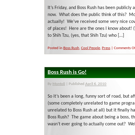
It’s Friday, and Boss Rush has been publicly a
now. What does the public think of this? Mo
actually! We’ve received some very nice c
of places! Here are the ones I know about! (
to Shih Tzu, (yes, that Shih Tzu) who […]
Posted in
Boss Rush
,
Cool People
,
Press
|
Comments Of
Boss Rush is Go!
By
Montoli
|
Published
April 6, 2010
So it’s been a long, funny sort of road, but af
(some completely unrelated to game progra
unrelated to Boss Rush at all) but it finall
Boss Rush? The game about being a boss, tha
wasn’t ever going to actually come out? Wel