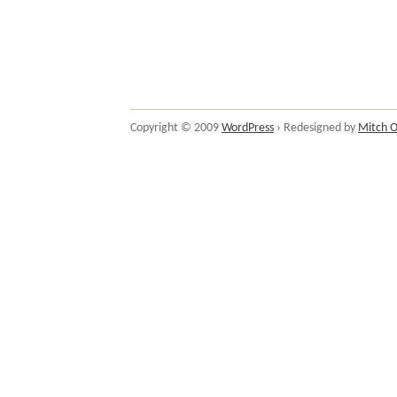
Copyright © 2009
WordPress
› Redesigned by
Mitch O