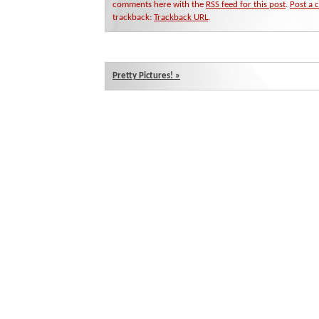
comments here with the
RSS feed for this post
.
Post a
trackback:
Trackback URL
.
Pretty Pictures!
»