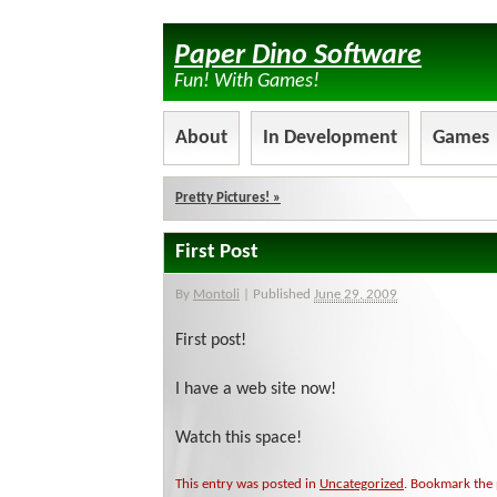
Paper Dino Software
Fun! With Games!
About
In Development
Games
Pretty Pictures!
»
First Post
By
Montoli
|
Published
June 29, 2009
First post!
I have a web site now!
Watch this space!
This entry was posted in
Uncategorized
. Bookmark the